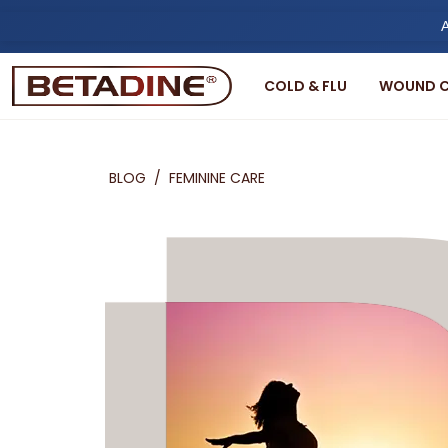
A
COLD & FLU
WOUND C
BLOG
/
FEMININE CARE