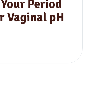
Your Period
r Vaginal pH