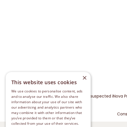
×
This website uses cookies
We use cookies to personalise content, ads
Please report any suspected iNova P
and to analyse our traffic. We also share
information about your use of our site with
our advertising and analytics partners who
may combine it with other information that
Cons
you’ve provided to them or that they’ve
collected from your use of their services.