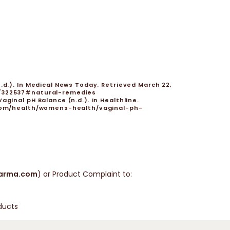
.d.). In Medical News Today. Retrieved March 22,
s/322537#natural-remedies
ginal pH Balance (n.d.). In Healthline.
e.com/health/womens-health/vaginal-ph-
arma.com
) or Product Complaint to:
ducts