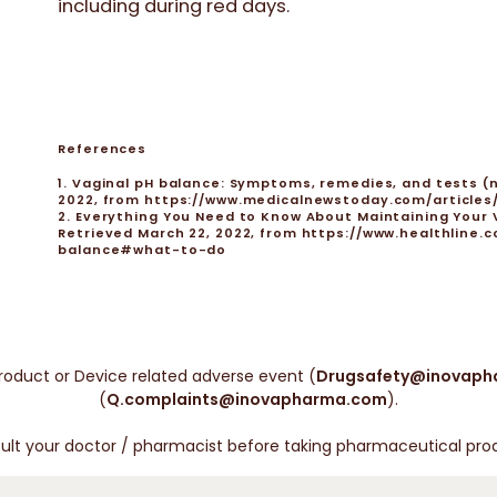
including during red days.
References
1. Vaginal pH balance: Symptoms, remedies, and tests (n
2022, from https://www.medicalnewstoday.com/article
2. Everything You Need to Know About Maintaining Your Va
Retrieved March 22, 2022, from https://www.healthlin
balance#what-to-do
roduct or Device related adverse event (
Drugsafety@inovaph
(
Q.complaints@inovapharma.com
).
ult your doctor / pharmacist before taking pharmaceutical pro