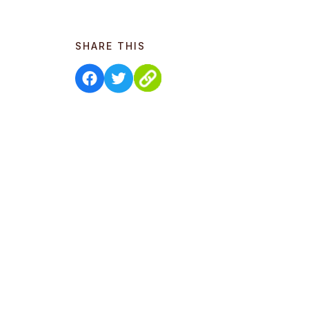
SHARE THIS