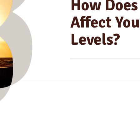
How Does 
Affect You
Levels?