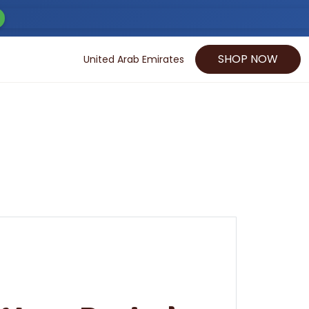
SHOP NOW
United Arab Emirates