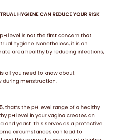
TRUAL HYGIENE CAN REDUCE YOUR RISK
pH level is not the first concern that
ual hygiene. Nonetheless, it is an
imate area healthy by reducing infections,
 is all you need to know about
y during menstruation.
, that’s the pH level range of a healthy
hy pH level in your vagina creates an
a and yeast. This serves as a protective
, some circumstances can lead to
1 and this may put a woman at a higher