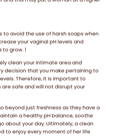
is to avoid the use of harsh soaps when
crease your vaginal pH levels and
 to grow. 1
ively clean your intimate area and
ery decision that you make pertaining to
vels. Therefore, it is important to
are safe and will not disrupt your
go beyond just freshness as they have a
maintain a healthy pH balance, soothe
go about your day. Ultimately, a clean
d to enjoy every moment of her life