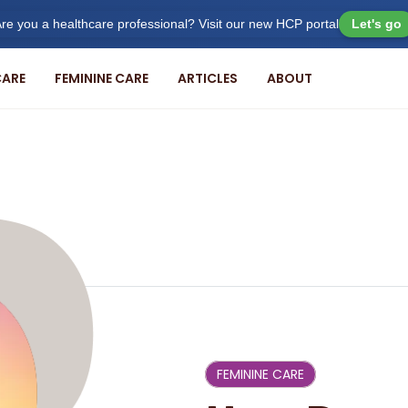
re you a healthcare professional? Visit our new HCP portal
Let's go
ARE
FEMININE CARE
ARTICLES
ABOUT
FEMININE CARE