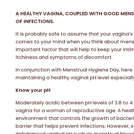
A HEALTHY VAGINA, COUPLED WITH GOOD MENS
OF INFECTIONS.
It is probably safe to assume that your vagina’s 
comes to your mind when you think about menstr
important factor that will help to keep your int
itchiness and symptoms of discomfort.
In conjunction with Menstrual Hygiene Day, here
maintaining a healthy vaginal pH level especiall
Know your pH
Moderately acidic between pH levels of 3.8 to 4.5
vagina for a woman of reproductive age. A healt
environment that controls the growth of bacteri
barrier that helps prevent infections. However
imbalanced vaginal pH such as menstrual blood