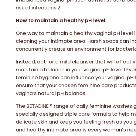
risk of infections.2
How to maintain a healthy pH level
One way to maintain a healthy vaginal pH level 
cleaning your intimate area. Harsh soaps can in
concurrently create an environment for bacteria
Instead, opt for a mild cleanser that will effect
maintain a balance in your vaginal pH level.1 Ev
feminine hygiene can influence your vaginal pH le
ensure that your chosen feminine care products 
vagina’s natural pH balance.
The BETADINE ® range of daily feminine washes 
specially designed triple care formula to help 
delicate skin and keep you feeling fresh as you 
and healthy intimate area is every woman’s nee