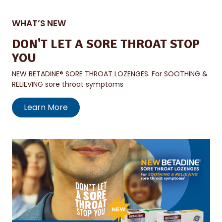
WHAT’S NEW
DON'T LET A SORE THROAT STOP
YOU
NEW BETADINE® SORE THROAT LOZENGES. For SOOTHING &
RELIEVING sore throat symptoms
Learn More