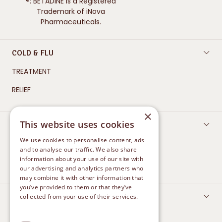
Trademark of iNova
Pharmaceuticals.
COLD & FLU
TREATMENT
RELIEF
×
WOUND CARE
This website uses cookies
CLEAN AND PROTECT
We use cookies to personalise content, ads
and to analyse our traffic. We also share
HEAL
information about your use of our site with
our advertising and analytics partners who
may combine it with other information that
you’ve provided to them or that they’ve
FEMININE CARE
collected from your use of their services.
Privacy Policy
TREATMENT