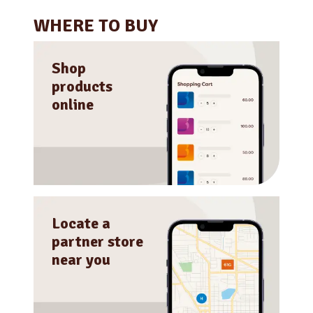
WHERE TO BUY
Shop
products
online
Locate a
partner store
near you