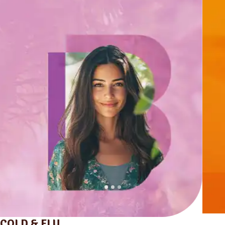
COLD & FLU