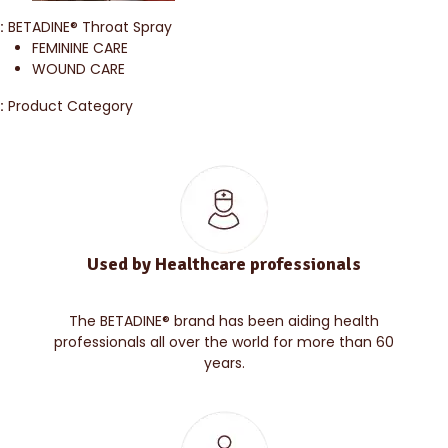
:
BETADINE® Throat Spray
FEMININE CARE
WOUND CARE
:
Product Category
Used by Healthcare professionals
The BETADINE® brand has been aiding health
professionals all over the world for more than 60
years.