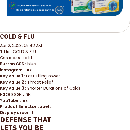
COLD & FLU
Apr 2, 2023, 05:42 AM
Title :
COLD & FLU
Css class :
cold
Button CSS :
blue
Instagram Link :
Key Value 1 :
Fast Killing Power
Key Value 2 :
Throat Relief
Key Value 3 :
Shorter Durations of Colds
Facebook Link :
YouTube Link :
Product Selector Label :
Display order :
1
DEFENSE THAT
LETS YOU BE