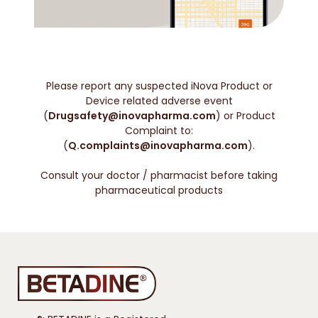
Please report any suspected iNova Product or
Device related adverse event
(
Drugsafety@inovapharma.com
) or Product
Complaint to:
(
Q.complaints@inovapharma.com
).
Consult your doctor / pharmacist before taking
pharmaceutical products
®: BETADINE is a Registered