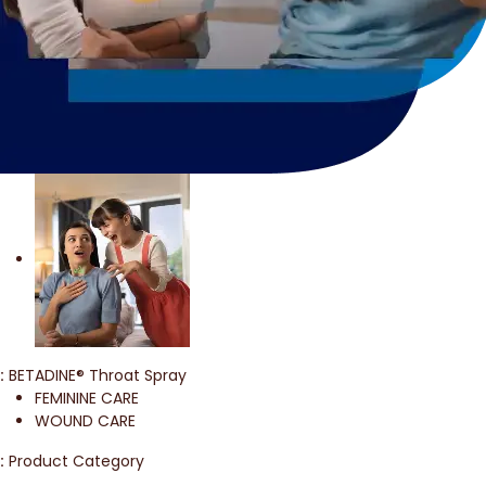
:
BETADINE® Throat Spray
FEMININE CARE
WOUND CARE
:
Product Category