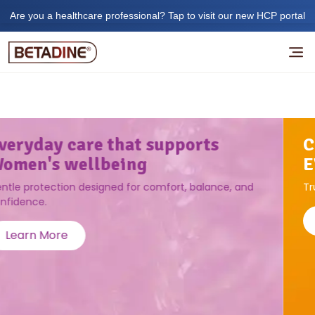
Are you a healthcare professional? Tap to visit our new HCP portal
CLEAN, PROTECT, AND HEAL
EVERYDAY CUTS AND SCRATCHES
Trusted antiseptic care for you and your family's safety.
Learn More