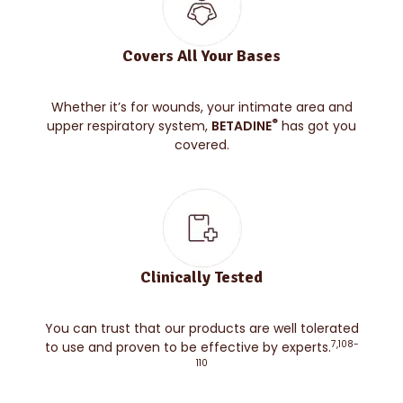
Covers All Your Bases
Whether it’s for wounds, your intimate area and
®
upper respiratory system,
BETADINE
has got you
covered.
Clinically Tested
You can trust that our products are well tolerated
7,108-
to use and proven to be effective by experts.
110