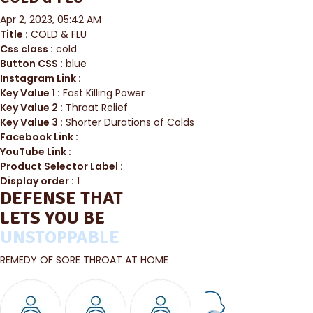
Apr 2, 2023, 05:42 AM
Title :
COLD & FLU
Css class :
cold
Button CSS :
blue
Instagram Link :
Key Value 1 :
Fast Killing Power
Key Value 2 :
Throat Relief
Key Value 3 :
Shorter Durations of Colds
Facebook Link :
YouTube Link :
Product Selector Label :
Display order :
1
DEFENSE THAT
LETS YOU BE
UNSTOPPABLE
REMEDY OF SORE THROAT AT HOME