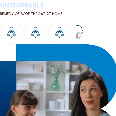
UNSTOPPABLE
REMEDY OF SORE THROAT AT HOME