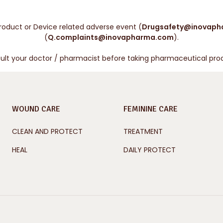
roduct or Device related adverse event (
Drugsafety@inovaph
(
Q.complaints@inovapharma.com
).
ult your doctor / pharmacist before taking pharmaceutical pro
WOUND CARE
FEMININE CARE
CLEAN AND PROTECT
TREATMENT
HEAL
DAILY PROTECT