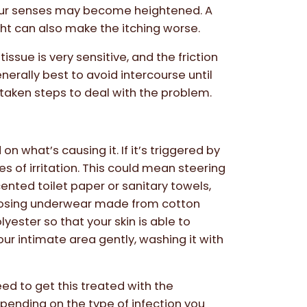
 your senses may become heightened. A
ht can also make the itching worse.
sue is very sensitive, and the friction
enerally best to avoid intercourse until
taken steps to deal with the problem.
n what’s causing it. If it’s triggered by
s of irritation. This could mean steering
nted toilet paper or sanitary towels,
oosing underwear made from cotton
lyester so that your skin is able to
our intimate area gently, washing it with
 need to get this treated with the
pending on the type of infection you