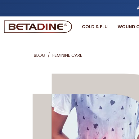
A
COLD & FLU
WOUND C
BLOG
/
FEMININE CARE