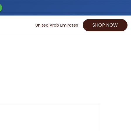
SHOP NOW
United Arab Emirates