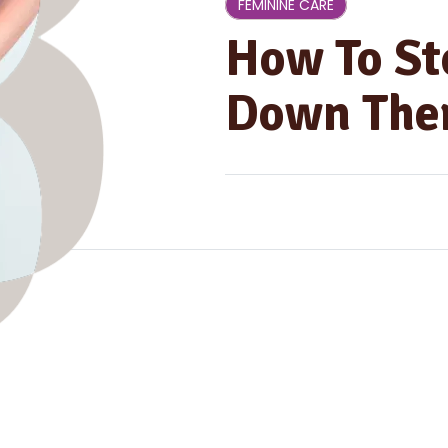
FEMININE CARE
How To St
Down Ther