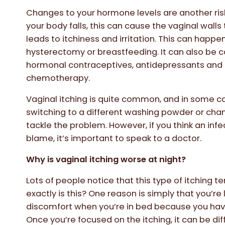
Changes to your hormone levels are another risk
your body falls, this can cause the vaginal walls
leads to itchiness and irritation. This can happ
hysterectomy or breastfeeding. It can also be c
hormonal contraceptives, antidepressants and
chemotherapy.
Vaginal itching is quite common, and in some 
switching to a different washing powder or chan
tackle the problem. However, if you think an inf
blame, it’s important to speak to a doctor.
Why is vaginal itching worse at night?
Lots of people notice that this type of itching t
exactly is this? One reason is simply that you’re
discomfort when you’re in bed because you have
Once you’re focused on the itching, it can be diffi