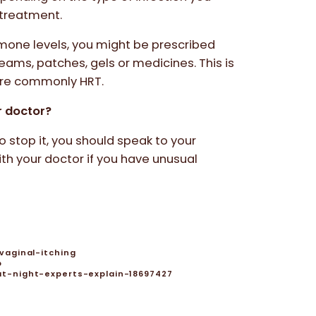
l treatment.
ormone levels, you might be prescribed
ams, patches, gels or medicines. This is
ore commonly HRT.
r doctor?
to stop it, you should speak to your
th your doctor if you have unusual
vaginal-itching
p
t-night-experts-explain-18697427