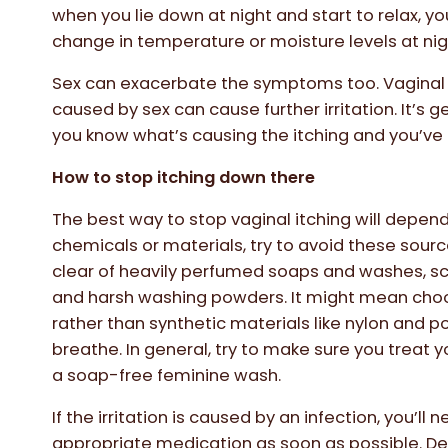
when you lie down at night and start to relax,
change in temperature or moisture levels at nig
Sex can exacerbate the symptoms too. Vaginal tis
caused by sex can cause further irritation. It’s g
you know what’s causing the itching and you’ve 
How to stop itching down there
The best way to stop vaginal itching will depend o
chemicals or materials, try to avoid these source
clear of heavily perfumed soaps and washes, sce
and harsh washing powders. It might mean ch
rather than synthetic materials like nylon and po
breathe. In general, try to make sure you treat y
a soap-free feminine wash.
If the irritation is caused by an infection, you’ll
appropriate medication as soon as possible. De