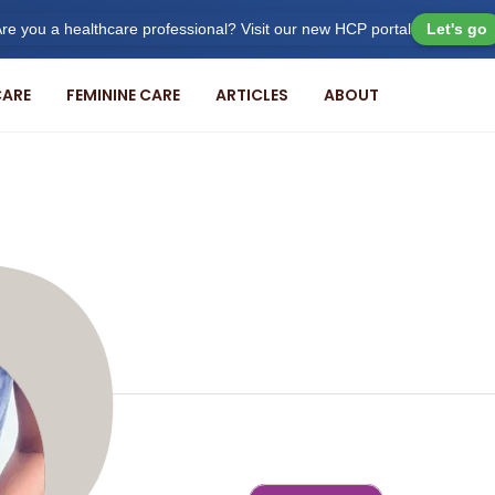
re you a healthcare professional? Visit our new HCP portal
Let's go
ARE
FEMININE CARE
ARTICLES
ABOUT