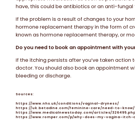
have, this could be antibiotics or an anti-funga
If the problem is a result of changes to your h
hormone replacement therapy in the form of cre
known as hormone replacement therapy, or m
Do you need to book an appointment with you
If the itching persists after you’ve taken action 
doctor. You should also book an appointment wi
bleeding or discharge.
Sources:
https://www.nhs.uk/conditions/vaginal-dryness/
https://uk.betadine.com/feminine-care/need-to-know/
https://www.medicalnewstoday.com/articles/326495.ph
https://www.romper.com/p/why-does-my-vagina-itch-a