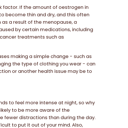
 factor. If the amount of oestrogen in
 to become thin and dry, and this often
en as a result of the menopause, a
aused by certain medications, including
 cancer treatments such as
cases making a simple change - such as
ging the type of clothing you wear - can
ection or another health issue may be to
ends to feel more intense at night, so why
 likely to be more aware of the
 fewer distractions than during the day.
cult to put it out of your mind. Also,