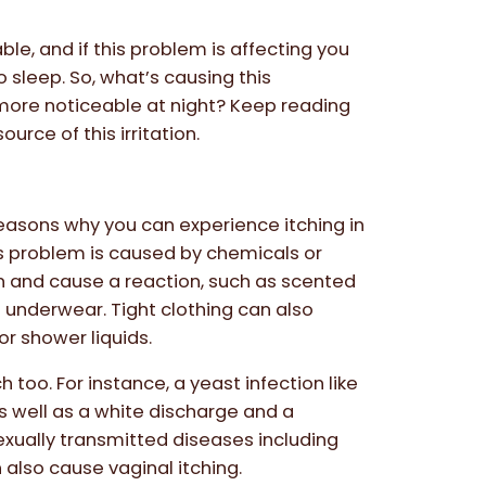
le, and if this problem is affecting you
to sleep. So, what’s causing this
ore noticeable at night? Keep reading
ource of this irritation.
easons why you can experience itching in
s problem is caused by chemicals or
n and cause a reaction, such as scented
 underwear. Tight clothing can also
or shower liquids.
too. For instance, a yeast infection like
as well as a white discharge and a
exually transmitted diseases including
lso cause vaginal itching.