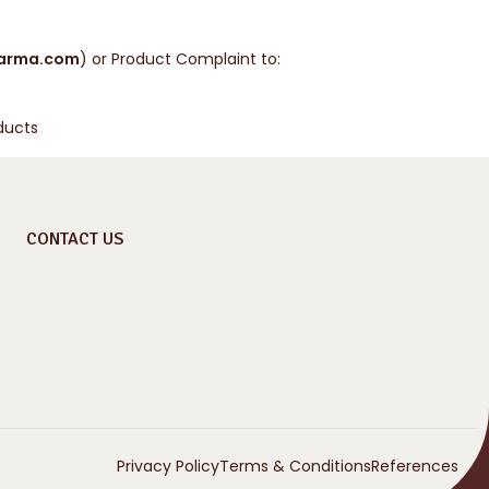
arma.com
) or Product Complaint to:
ducts
CONTACT US
Privacy Policy
Terms & Conditions
References