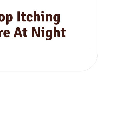
op Itching
e At Night