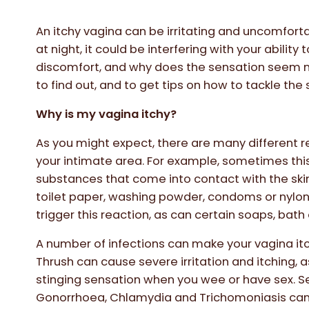
An itchy vagina can be irritating and uncomfortab
at night, it could be interfering with your ability 
discomfort, and why does the sensation seem m
to find out, and to get tips on how to tackle the s
Why is my vagina itchy?
As you might expect, there are many different r
your intimate area. For example, sometimes thi
substances that come into contact with the ski
toilet paper, washing powder, condoms or nylon
trigger this reaction, as can certain soaps, bath 
A number of infections can make your vagina itch 
Thrush can cause severe irritation and itching, 
stinging sensation when you wee or have sex. S
Gonorrhoea, Chlamydia and Trichomoniasis can a