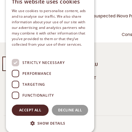
This website uses cookies
We use cookies to personalise content, ads
Please report any suspected iNova P
and to analyse our traffic. We also share
information about your use of our site with
our advertising and analytics partners who
may combine it with other information that
Cons
you’ve provided to them or that they’ve
collected from your use of their services.
Privacy Policy
STRICTLY NECESSARY
COLD & FLU
PERFORMANCE
TREATMENT
®: BETADINE is a Registered
TARGETING
Trademark of iNova
RELIEF
Pharmaceuticals.
FUNCTIONALITY
ACCEPT ALL
DECLINE ALL
SHOW DETAILS
© 2024 Betadine. All Rights Reserved