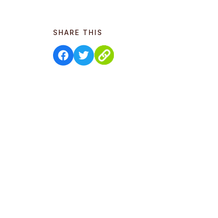
SHARE THIS