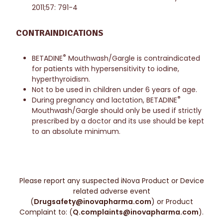
2011;57: 791-4
CONTRAINDICATIONS
®
BETADINE
Mouthwash/Gargle is contraindicated
for patients with hypersensitivity to iodine,
hyperthyroidism.
Not to be used in children under 6 years of age.
®
During pregnancy and lactation, BETADINE
Mouthwash/Gargle should only be used if strictly
prescribed by a doctor and its use should be kept
to an absolute minimum.
Please report any suspected iNova Product or Device
related adverse event
(
Drugsafety@inovapharma.com
) or Product
Complaint to: (
Q.complaints@inovapharma.com
).