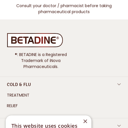
Consult your doctor / pharmacist before taking
pharmaceutical products
®: BETADINE is a Registered
Trademark of iNova
Pharmaceuticals.
COLD & FLU
TREATMENT
RELIEF
×
This website uses cookies
WOUND CARE