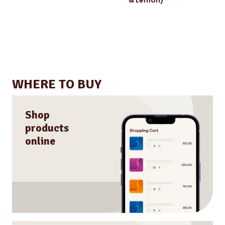
WHERE TO BUY
Shop
products
online