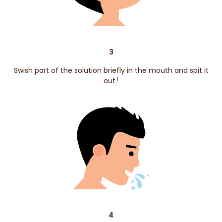
3
Swish part of the solution briefly in the mouth and spit it
1
out.
4