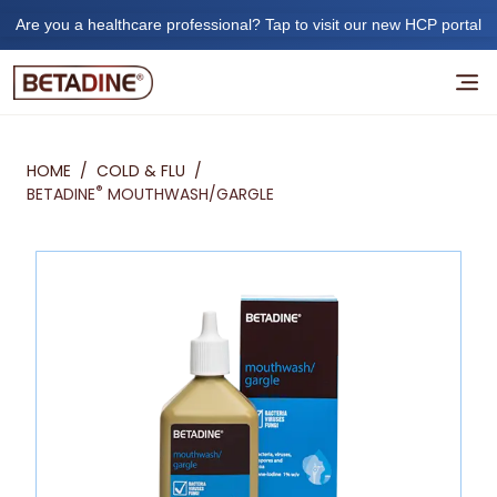
Are you a healthcare professional? Tap to visit our new HCP portal
HOME
/
COLD & FLU
/
®
BETADINE
MOUTHWASH/GARGLE