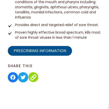
conditions of the mouth and pharynx including:
stomatitis, gingivitis, aphthous ulcers, pharyngitis,
tonsillitis, monilial infections, common cold and
influenza.
Provides direct and targeted relief of sore throat.
Proven highly effective broad spectrum, kills most
of sore throat viruses in less than 1 minute
PRESCRIBING INFORMATION
SHARE THIS