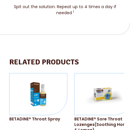
Spit out the solution. Repeat up to 4 times a day if
1
needed
RELATED PRODUCTS
BETADINE® Throat Spray
BETADINE® Sore Throat
Lozenges(Soothing Hone
& Lemon)