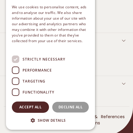
We use cookies to personalise content, ads
CLEAN AND PROTECT
and to analyse our traffic. We also share
information about your use of our site with
HEAL
our advertising and analytics partners who
may combine it with other information that
you’ve provided to them or that they’ve
FEMININE CARE
collected from your use of their services.
Privacy Policy
TREATMENT
STRICTLY NECESSARY
DAILY PROTECT
PERFORMANCE
TARGETING
CONTACT US
FUNCTIONALITY
ACCEPT ALL
DECLINE ALL
© 2024 Betadine. All
Privacy
Terms &
References
SHOW DETAILS
Rights Reserved
Policy
Conditions