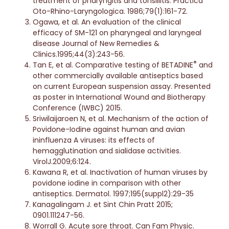
treatment of pharyngitis and tonsillitis. Practica
Oto-Rhino-Laryngologica. 1986;79(1):161-72.
Ogawa, et al. An evaluation of the clinical
efficacy of SM-121 on pharyngeal and laryngeal
disease Journal of New Remedies &
Clinics.1995;44(3):243-56.
®
Tan E, et al. Comparative testing of BETADINE
and
other commercially available antiseptics based
on current European suspension assay. Presented
as poster in International Wound and Biotherapy
Conference (IWBC) 2015.
Sriwilaijaroen N, et al. Mechanism of the action of
Povidone-Iodine against human and avian
ininfluenza A viruses: its effects of
hemagglutination and sialidase activities.
VirolJ.2009;6:124.
Kawana R, et al. Inactivation of human viruses by
povidone iodine in comparison with other
antiseptics. Dermatol. 1997;195(suppl2):29-35
Kanagalingam J. et Sint Chin Pratt 2015;
0901.111247-56.
Worrall G. Acute sore throat. Can Fam Physic.