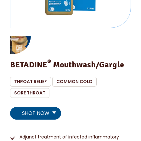
®
BETADINE
Mouthwash/Gargle
THROAT RELIEF
COMMON COLD
SORE THROAT
SHOP NOW
Adjunct treatment of infected inflammatory