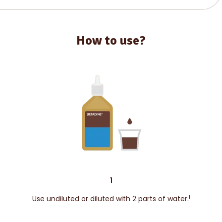
How to use?
1
1
Use undiluted or diluted with 2 parts of water.