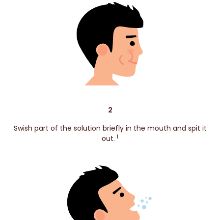
2
Swish part of the solution briefly in the mouth and spit it
1
out.