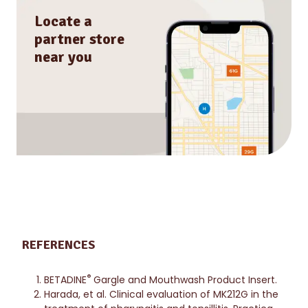
Locate a
partner store
near you
REFERENCES
®
BETADINE
Gargle and Mouthwash Product Insert.
Harada, et al. Clinical evaluation of MK212G in the